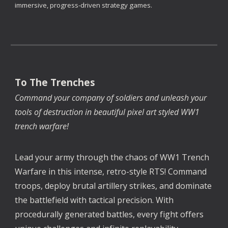
immersive, progress-driven strategy games.
To The Trenches
Command your company of soldiers and unleash your
tools of destruction in beautiful pixel art styled WW1
trench warfare!
Lead your army through the chaos of WW1 Trench
Warfare in this intense, retro-style RTS! Command
troops, deploy brutal artillery strikes, and dominate
the battlefield with tactical precision. With
procedurally generated battles, every fight offers