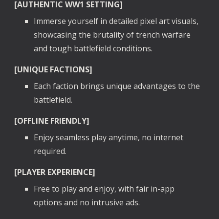
[AUTHENTIC WW1 SETTING]
Immerse yourself in detailed pixel art visuals,
showcasing the brutality of trench warfare
and tough battlefield conditions.
[UNIQUE FACTIONS]
Each faction brings unique advantages to the
battlefield.
[OFFLINE FRIENDLY]
Enjoy seamless play anytime, no internet
required.
[PLAYER EXPERIENCE]
Free to play and enjoy, with fair in-app
options and no intrusive ads.