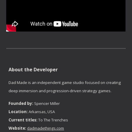
About the Developer
Dad Made is an independent game studio focused on creating
deep immersion and progression-driven strategy games.
Founded by:
Spencer Miller
Location:
Arkansas, USA
Current titles:
To The Trenches
Website:
dadmadethings.com