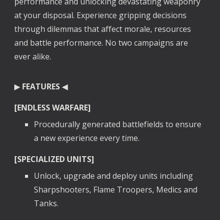
performance and unlocking devastating weaponry
at your disposal. Experience gripping decisions
through dilemmas that affect morale, resources
and battle performance. No two campaigns are
ever alike.
▶
FEATURES
◀
[ENDLESS WARFARE]
Procedurally generated battlefields to ensure
a new experience every time.
[SPECIALIZED UNITS]
Unlock, upgrade and deploy units including
Sharpshooters, Flame Troopers, Medics and
Tanks.