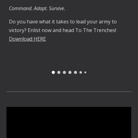
Command. Adapt. Survive.
Do you have what it takes to lead your army to
victory? Enlist now and head To The Trenches!
Download HERE