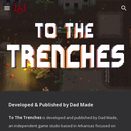
Skip to main content
Skip to navigation
Developed & Published by Dad Made
To The Trenches
is developed and published by Dad Made,
an independent game studio based in Arkansas focused on