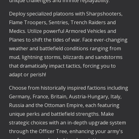
unique challenges and infinite replayability.
Deploy specialized platoons with Sharpshooters,
Flame Troopers, Sentries, Trench Raiders and
Medics. Utilize powerful Armored Vehicles and
Planes to shift the tides of war. Face ever-changing
weather and battlefield conditions ranging from
mud, lightning storms, blizzards and sandstorms
that dramatically impact tactics, forcing you to
adapt or perish!
Choose from historically inspired factions including
Germany, France, Britain, Austria-Hungary, Italy,
Russia and the Ottoman Empire, each featuring
unique perks and battlefield strengths. Make
strategic choices with an in-depth upgrade system
through the Officer Tree, enhancing your army's