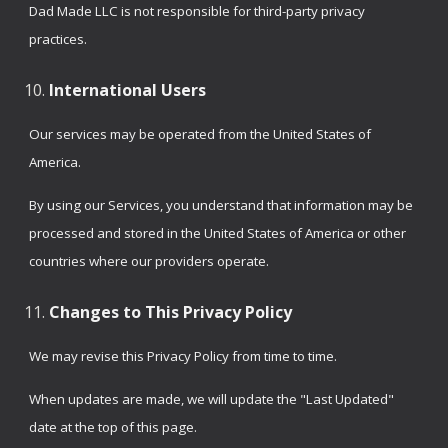
Dad Made LLC is not responsible for third-party privacy
practices.
International Users
Our services may be operated from the United States of
America.
By using our Services, you understand that information may be
processed and stored in the United States of America or other
countries where our providers operate.
Changes to This Privacy Policy
We may revise this Privacy Policy from time to time.
When updates are made, we will update the "Last Updated"
date at the top of this page.