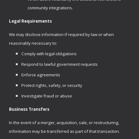
community integrations.
Legal Requirements
We may disclose information if required by law or when
reasonably necessary to:
Comply with legal obligations
Respond to lawful government requests
Enforce agreements
Protect rights, safety, or security
Investigate fraud or abuse
Business Transfers
In the event of a merger, acquisition, sale, or restructuring,
information may be transferred as part of that transaction.