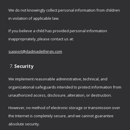
We do not knowingly collect personal information from children
in violation of applicable law.
If you believe a child has provided personal information
inappropriately, please contact us at:
support@dadmadethings.com
Security
We implement reasonable administrative, technical, and
organizational safeguards intended to protect information from
unauthorized access, disclosure, alteration, or destruction.
However, no method of electronic storage or transmission over
the Internet is completely secure, and we cannot guarantee
absolute security.