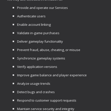
Provide and operate our Services
Authenticate users
Enable account linking
Validate in-game purchases
Deliver gameplay functionality
Prevent fraud, abuse, cheating, or misuse
Synchronize gameplay systems
Verify application versions
Improve game balance and player experience
Analyze usage trends
Detect bugs and crashes
Respond to customer support requests
Maintain service security and integrity