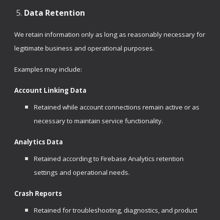
Data Retention
We retain information only as long as reasonably necessary for
legitimate business and operational purposes.
Examples may include:
Account Linking Data
Retained while account connections remain active or as
necessary to maintain service functionality.
Analytics Data
Retained according to Firebase Analytics retention
settings and operational needs.
Crash Reports
Retained for troubleshooting, diagnostics, and product