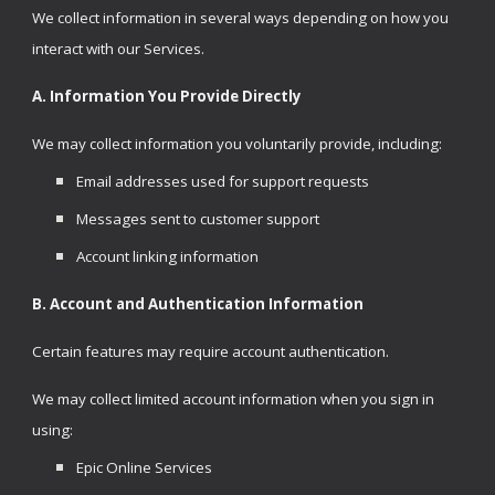
We collect information in several ways depending on how you
interact with our Services.
A.
Information You Provide Directly
We may collect information you voluntarily provide, including:
Email addresses used for support requests
Messages sent to customer support
Account linking information
B. Account and Authentication Information
Certain features may require account authentication.
We may collect limited account information when you sign in
using:
Epic Online Services