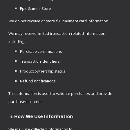
Epic Games Store
We do not receive or store full payment card information.
We may receive limited transaction-related information,
including:
Purchase confirmations
Transaction identifiers
Product ownership status
Refund notifications
This information is used to validate purchases and provide
purchased content.
How We Use Information
We may use collected information to: