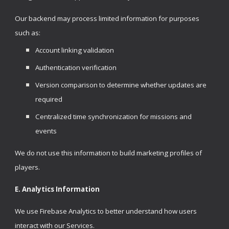
Our backend may process limited information for purposes
such as:
Account linking validation
Authentication verification
Version comparison to determine whether updates are
required
Centralized time synchronization for missions and
events
We do not use this information to build marketing profiles of
players.
E. Analytics Information
We use Firebase Analytics to better understand how users
interact with our Services.