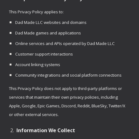
This Privacy Policy applies to:
Dad Made LLC websites and domains
Dad Made games and applications
Online services and APIs operated by Dad Made LLC
Customer support interactions
Account linking systems
Community integrations and social platform connections
This Privacy Policy does not apply to third-party platforms or
services that maintain their own privacy policies, including
Apple, Google, Epic Games, Discord, Reddit, BlueSky, Twitter/X
or other external services.
Information We Collect