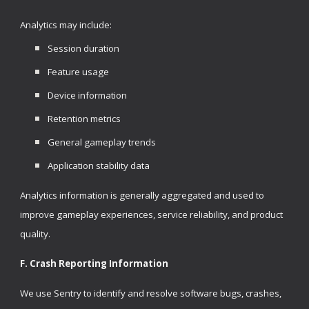
Analytics may include:
Session duration
Feature usage
Device information
Retention metrics
General gameplay trends
Application stability data
Analytics information is generally aggregated and used to
improve gameplay experiences, service reliability, and product
quality.
F. Crash Reporting Information
We use Sentry to identify and resolve software bugs, crashes,