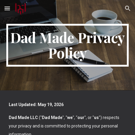
Skip to main content
Skip to navigation
Dad Made Privacy
Policy
Last Updated: May 19, 2026
Dad Made LLC
("
Dad Made
", "
we
", "
our
", or "
us
") respects
your privacy and is committed to protecting your personal
information.