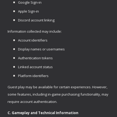
Google Sign-in
Apple Sign-in
Discord account linking
Information collected may include:
Account identifiers
Display names or usernames
Authentication tokens
Linked account status
Platform identifiers
Guest play may be available for certain experiences. However,
some features, including in-game purchasing functionality, may
require account authentication.
C. Gameplay and Technical Information