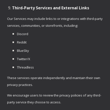
Third-Party Services and External Links
Our Services may include links to or integrations with third-party
services, communities, or storefronts, including:
Discord
Reddit
BlueSky
Twitter/X
Threadless
These services operate independently and maintain their own
privacy practices.
We encourage users to review the privacy policies of any third-
party service they choose to access.