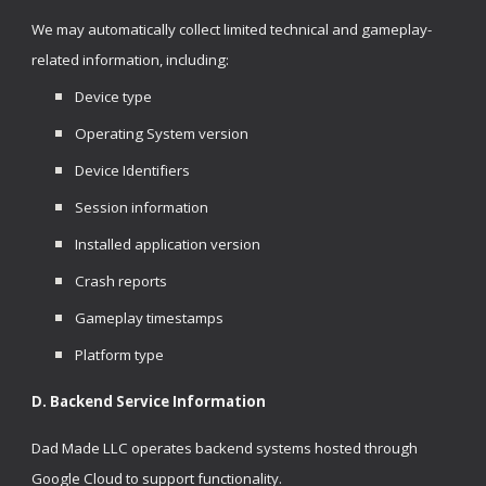
We may automatically collect limited technical and gameplay-
related information, including:
Device type
Operating System version
Device Identifiers
Session information
Installed application version
Crash reports
Gameplay timestamps
Platform type
D. Backend Service Information
Dad Made LLC operates backend systems hosted through
Google Cloud to support functionality.