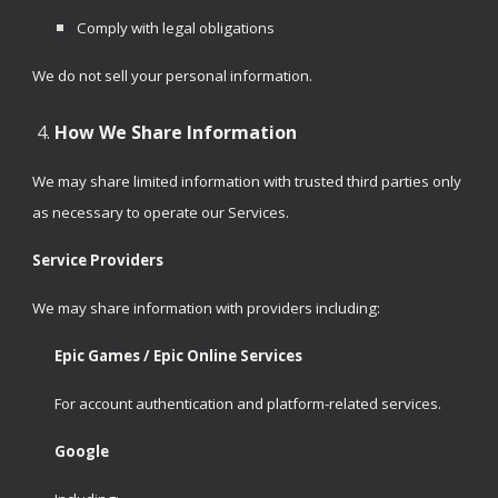
Comply with legal obligations
We do not sell your personal information.
How We Share Information
We may share limited information with trusted third parties only
as necessary to operate our Services.
Service Providers
We may share information with providers including:
Epic Games / Epic Online Services
For account authentication and platform-related services.
Google