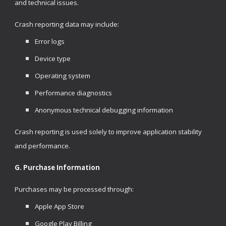
and technical issues.
Crash reporting data may include:
Error logs
Device type
Operating system
Performance diagnostics
Anonymous technical debugging information
Crash reporting is used solely to improve application stability
and performance.
G. Purchase Information
Purchases may be processed through:
Apple App Store
Google Play Billing