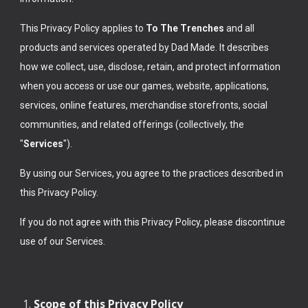
This Privacy Policy applies to
To The Trenches
and all
products and services operated by Dad Made. It describes
how we collect, use, disclose, retain, and protect information
when you access or use our games, website, applications,
services, online features, merchandise storefronts, social
communities, and related offerings (collectively, the
"
Services
").
By using our Services, you agree to the practices described in
this Privacy Policy.
If you do not agree with this Privacy Policy, please discontinue
use of our Services.
Scope of this Privacy Policy