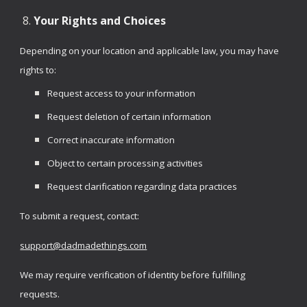
Your Rights and Choices
Depending on your location and applicable law, you may have
rights to:
Request access to your information
Request deletion of certain information
Correct inaccurate information
Object to certain processing activities
Request clarification regarding data practices
To submit a request, contact:
support@dadmadethings.com
We may require verification of identity before fulfilling
requests.