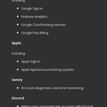
Including:
Google Sign-in
Firebase Analytics
Google Cloud hosting services
Google Play Billing
Apple
Including:
Apple Sign-in
Apple AppStore purchasing systems
Sentry
For crash diagnostics and error monitoring.
Discord
When users voluntarily link accounts with Discord