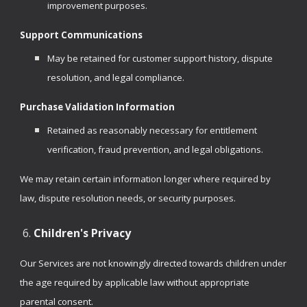
improvement purposes.
Support Communications
May be retained for customer support history, dispute
resolution, and legal compliance.
Purchase Validation Information
Retained as reasonably necessary for entitlement
verification, fraud prevention, and legal obligations.
We may retain certain information longer where required by
law, dispute resolution needs, or security purposes.
Children's Privacy
Our Services are not knowingly directed towards children under
the age required by applicable law without appropriate
parental consent.